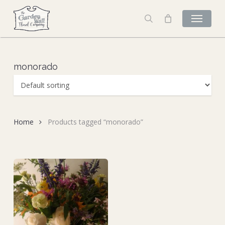
Skip
to
search
main
content
monorado
Home
Products tagged “monorado”