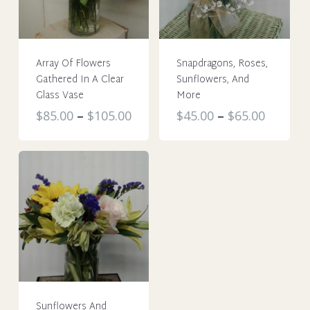
Array Of Flowers
Snapdragons, Roses,
Gathered In A Clear
Sunflowers, And
Glass Vase
More
This
This
$
85.00
–
$
105.00
$
45.00
–
$
65.00
product
product
has
has
multiple
multiple
variants.
variants.
The
The
options
options
may
may
be
be
chosen
chosen
on
on
Sunflowers And