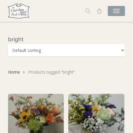
Skip
to
search
main
content
bright
Home
Products tagged “bright”