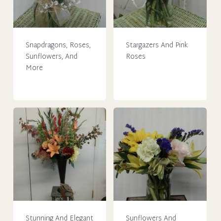
Snapdragons, Roses,
Stargazers And Pink
Sunflowers, And
Roses
More
This
This
product
product
has
has
multiple
multiple
variants.
variants.
The
The
options
options
may
may
be
be
chosen
chosen
on
on
the
Stunning And Elegant
Sunflowers And