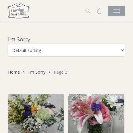
Skip
to
search
main
content
I'm Sorry
Home
I'm Sorry
Page 2