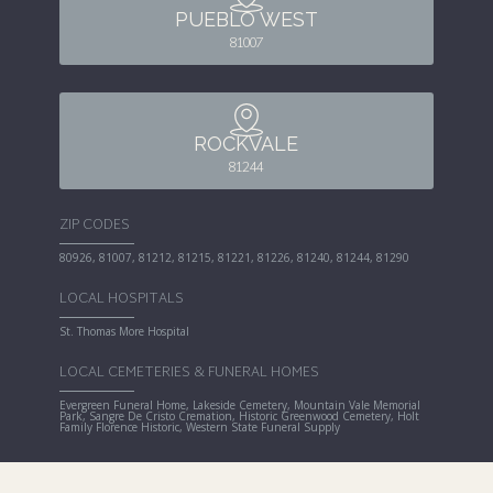
PUEBLO WEST
81007
ROCKVALE
81244
ZIP CODES
80926, 81007, 81212, 81215, 81221, 81226, 81240, 81244, 81290
LOCAL HOSPITALS
St. Thomas More Hospital
LOCAL CEMETERIES & FUNERAL HOMES
Evergreen Funeral Home, Lakeside Cemetery, Mountain Vale Memorial
Park, Sangre De Cristo Cremation, Historic Greenwood Cemetery, Holt
Family Florence Historic, Western State Funeral Supply