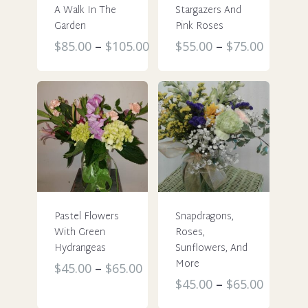
A Walk In The
Stargazers And
Garden
Pink Roses
This
This
$
85.00
–
$
105.00
$
55.00
–
$
75.00
product
product
has
has
multiple
multiple
variants.
variants.
The
The
options
options
may
may
be
be
chosen
chosen
Pastel Flowers
Snapdragons,
on
on
With Green
Roses,
the
the
Hydrangeas
Sunflowers, And
product
product
More
This
$
45.00
–
$
65.00
page
page
This
$
45.00
–
$
65.00
product
product
has