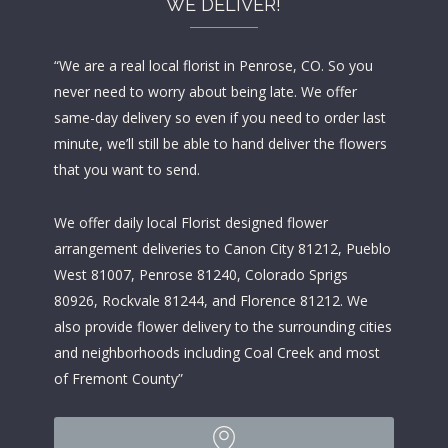
WE DELIVER!
“We are a real local florist in Penrose, CO. So you
never need to worry about being late. We offer
same-day delivery so even if you need to order last
minute, we’ll still be able to hand deliver the flowers
that you want to send.
We offer daily local Florist designed flower
arrangement deliveries to Canon City 81212, Pueblo
West 81007, Penrose 81240, Colorado Sprigs
80926, Rockvale 81244, and Florence 81212. We
also provide flower delivery to the surrounding cities
and neighborhoods including Coal Creek and most
of Fremont County”