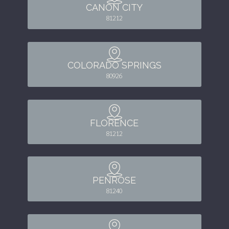
CANON CITY
81212
COLORADO SPRINGS
80926
FLORENCE
81212
PENROSE
81240