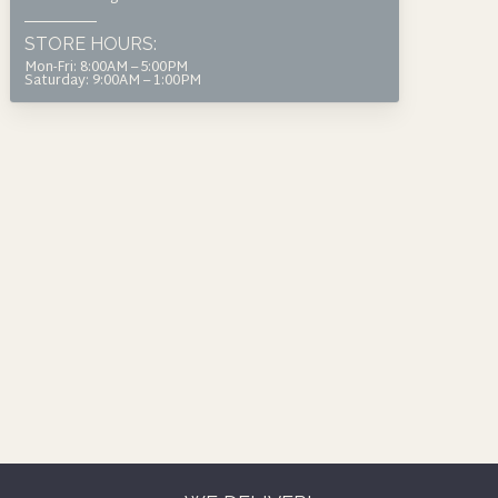
page
product
STORE HOURS:
page
Mon-Fri: 8:00AM – 5:00PM
Saturday: 9:00AM – 1:00PM