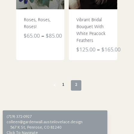
be
chosen
chosen
on
Roses, Roses,
Vibrant Bridal
on
the
Roses!
Bouquet With
the
product
White Peacock
This
$
65.00
–
$
85.00
product
page
Feathers
product
page
This
$
125.00
–
$
165.00
has
product
multiple
has
variants.
multiple
The
variants.
options
1
2
The
may
options
be
may
chosen
be
on
(719) 372-0927
chosen
the
colleen@gardenwall.austinlovelace.design
on
567 K St, Penrose, CO 81240
product
Click To Navigate
the